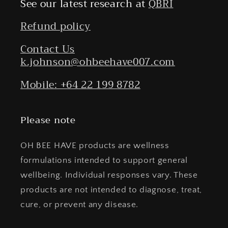
See our latest research at
QBRI
Refund policy
Contact Us
k.johnson@ohbeehave007.com
Mobile: +64 22 199 8782
Please note
OH BEE HAVE products are wellness
formulations intended to support general
wellbeing. Individual responses vary. These
products are not intended to diagnose, treat,
cure, or prevent any disease.