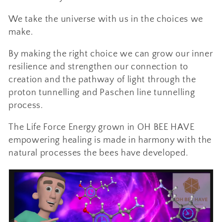
i
We take the universe with us in the choices we
o
make.
n
By making the right choice we can grow our inner
resilience and strengthen our connection to
:
creation and the pathway of light through the
proton tunnelling and Paschen line tunnelling
process.
The Life Force Energy grown in OH BEE HAVE
empowering healing is made in harmony with the
natural processes the bees have developed.