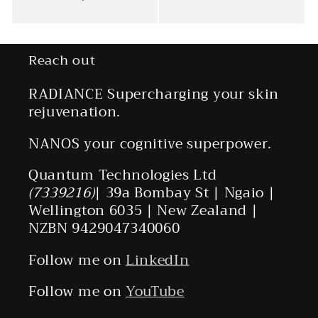
Reach out
RADIANCE Supercharging your skin
rejuvenation.
NANOS your cognitive superpower.
Quantum Technologies Ltd
(7339216)
| 39a Bombay St | Ngaio |
Wellington 6035 | New Zealand |
NZBN 9429047340060
Follow me on
LinkedIn
Follow me on
YouTube