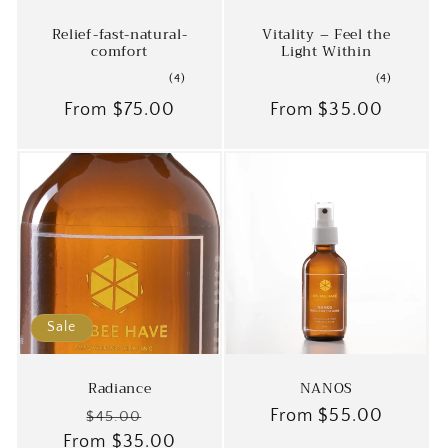
Relief-fast-natural-
Vitality – Feel the
comfort
Light Within
4
4
(4)
(4)
total
total
Regular
From
$75.00
Regular
From
$35.00
reviews
reviews
price
price
Sale
Radiance
NANOS
Regular
Sale
Regular
From
$55.00
$45.00
From
price
$35.00
price
price