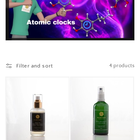
Filter and sort
4 products