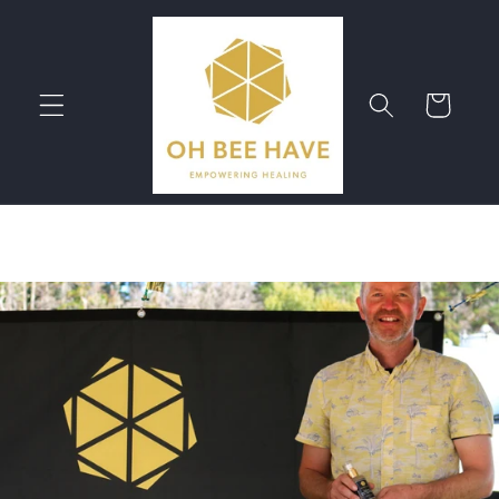
Skip to
content
Cart