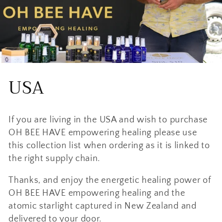
C
USA
o
If you are living in the USA and wish to purchase
l
OH BEE HAVE empowering healing please use
l
this collection list when ordering as it is linked to
the right supply chain.
e
Thanks, and enjoy the energetic healing power of
c
OH BEE HAVE empowering healing and the
atomic starlight captured in New Zealand and
t
delivered to your door.