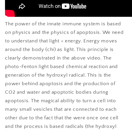
The power of the innate immune system is based
on physics and the physics of apoptosis. We need
to understand that light = energy. Energy moves
around the body (chi) as light. This principle is
clearly demonstrated in the above video. The
photo-Fenton light based chemical reaction and
generation of the hydroxyl radical. This is the
power behind apoptosis and the production of
CO2 and water and apoptotic bodies during
apoptosis. The magical ability to turn a cell into
many small vesicles that are connected to each
other due to the fact that the were once one cell
and the process is based radicals (the hydroxyl