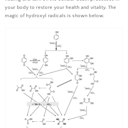
your body to restore your health and vitality. The
magic of hydroxyl radicals is shown below.