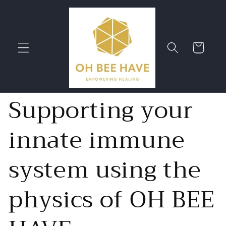
Skip to
content
Cart
Supporting your
innate immune
system using the
physics of OH BEE