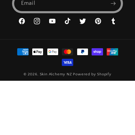
Email
Facebook
Instagram
YouTube
TikTok
Twitter
Pinterest
Tumblr
Payment
methods
© 2026,
Skin Alchemy NZ
Powered by Shopify