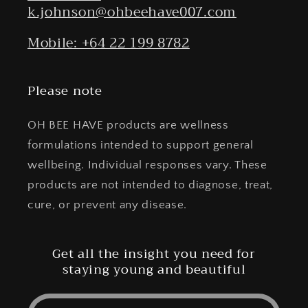
k.johnson@ohbeehave007.com
Mobile: +64 22 199 8782
Please note
OH BEE HAVE products are wellness
formulations intended to support general
wellbeing. Individual responses vary. These
products are not intended to diagnose, treat,
cure, or prevent any disease.
Get all the insight you need for
staying young and beautiful