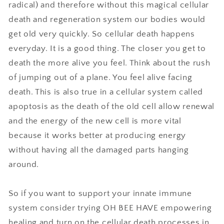
radical) and therefore without this magical cellular
death and regeneration system our bodies would
get old very quickly. So cellular death happens
everyday. It is a good thing. The closer you get to
death the more alive you feel. Think about the rush
of jumping out of a plane. You feel alive facing
death. This is also true in a cellular system called
apoptosis as the death of the old cell allow renewal
and the energy of the new cell is more vital
because it works better at producing energy
without having all the damaged parts hanging
around.
So if you want to support your innate immune
system consider trying OH BEE HAVE empowering
healing and turn on the cellular death processes in