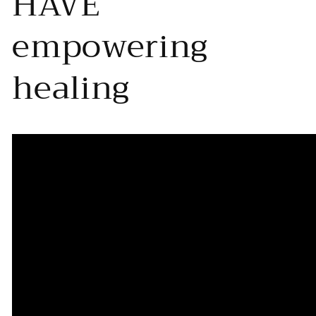
HAVE
empowering
healing