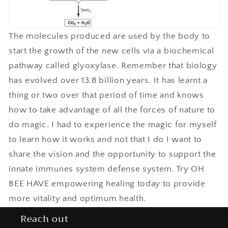
The molecules produced are used by the body to
start the growth of the new cells via a biochemical
pathway called glyoxylase. Remember that biology
has evolved over 13.8 billion years. It has learnt a
thing or two over that period of time and knows
how to take advantage of all the forces of nature to
do magic. I had to experience the magic for myself
to learn how it works and not that I do I want to
share the vision and the opportunity to support the
innate immunes system defense system. Try OH
BEE HAVE empowering healing today to provide
more vitality and optimum health.
Reach out