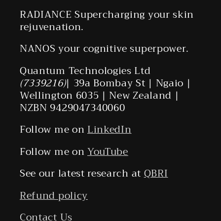
RADIANCE Supercharging your skin
rejuvenation.
NANOS your cognitive superpower.
Quantum Technologies Ltd
(7339216)
| 39a Bombay St | Ngaio |
Wellington 6035 | New Zealand |
NZBN 9429047340060
Follow me on
LinkedIn
Follow me on
YouTube
See our latest research at
QBRI
Refund policy
Contact Us