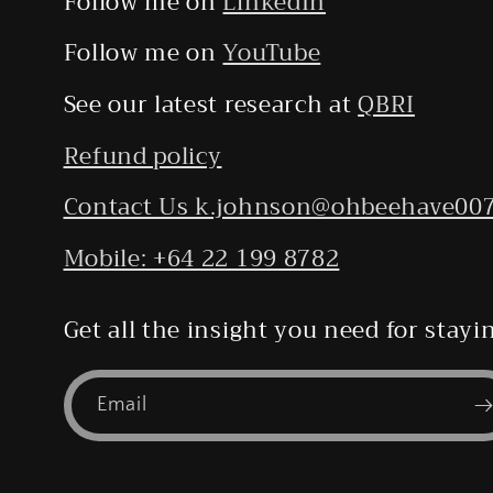
Follow me on
LinkedIn
Follow me on
YouTube
See our latest research at
QBRI
Refund policy
Contact Us k.johnson@ohbeehave00
Mobile: +64 22 199 8782
Get all the insight you need for stay
Email