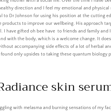
king mother with a social life. Over the time I have be
healthy direction and I feel my emotional and physical 
l to Dr Johnson for using his position at the cutting 
e products to improve our wellbeing. His approach targe
l. I have gifted oh bee have to friends and family and I
and with the body, which is a welcome change. It doe
 without accompanying side effects of a lot of herbal 
e found only upsides to taking these quantum biology 
Radiance skin seru
ggling with melasma and burning sensations of my faci