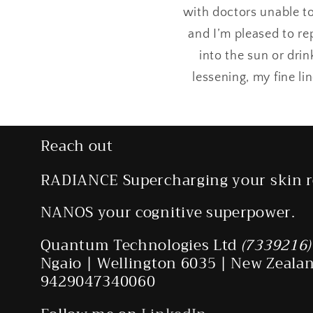
with doctors unable to
and I’m pleased to re
into the sun or dri
lessening, my fine li
Reach out
RADIANCE Supercharging your skin r
NANOS your cognitive superpower.
Quantum Technologies Ltd
(7339216)
Ngaio | Wellington 6035 | New Zeala
9429047340060