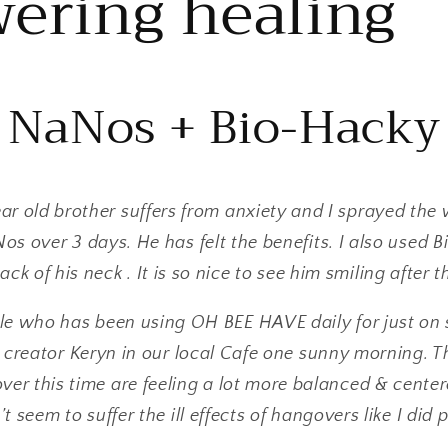
ering healing
NaNos + Bio-Hacky
ar old brother suffers from anxiety and I sprayed the 
s over 3 days. He has felt the benefits. I also used 
ack of his neck . It is so nice to see him smiling after t
ale who has been using OH BEE HAVE daily for just on 
 creator Keryn in our local Cafe one sunny morning. T
over this time are feeling a lot more balanced & cente
’t seem to suffer the ill effects of hangovers like I did 