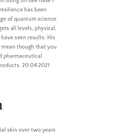
en using oh bee have I
resilience has been
edge of quantum science
ts all levels, physical,
 have seen results. His
s mean though that you
and pharmaceutical
products. 20.04.2021
m
al skin over two years