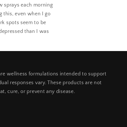
few sprays each morning
g this, even when I go
ark spots seem to be
s depressed than I was
e wellness formulations intended to support
idual responses vary. These products are not
at, cure, or prevent any disease.