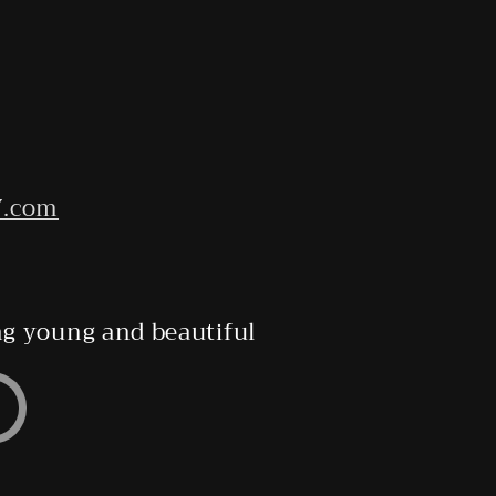
7.com
ing young and beautiful