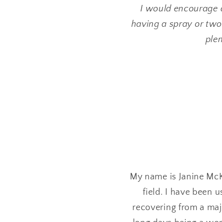
I would encourage 
having a spray or two
plen
My name is Janine McK
field. I have been 
recovering from a maj