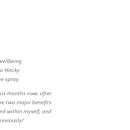
wellbeing
Bio Hacky
he spray.
six months now, after
he two major benefits
red within myself, and
previously!