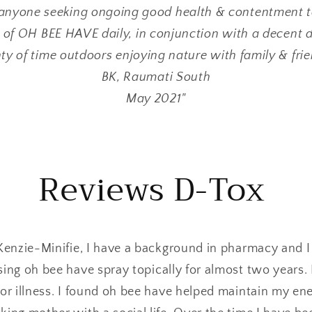
anyone seeking ongoing good health & contentment to
 of OH BEE HAVE daily, in conjunction with a decent di
ty of time outdoors enjoying nature with family & fri
BK, Raumati South
May 2021"
Reviews D-Tox
enzie-Minifie, I have a background in pharmacy and 
using oh bee have spray topically for almost two years
or illness. I found oh bee have helped maintain my en