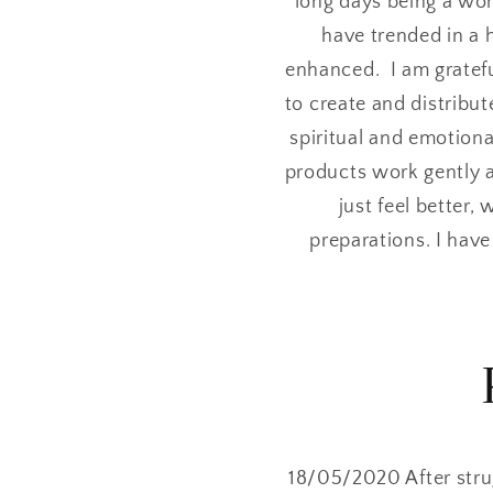
long days being a wor
have trended in a 
enhanced. I am gratefu
to create and distribut
spiritual and emotiona
products work gently 
just feel better,
preparations. I hav
18/05/2020 After stru