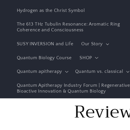
Skip to
content
Hydrogen as the Christ Symbol
The 613 THz Tubulin Resonance: Aromatic Ring
Coherence and Consciousness
SUSY INVERSION and Life
Our Story
Quantum Biology Course
SHOP
Quantum apitherapy
Quantum vs. classical
Quantum Apitherapy Industry Forum | Regenerative
Bioactive Innovation & Quantum Biology
Revie