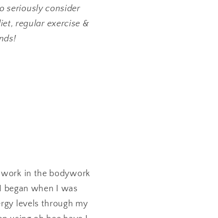
 seriously consider
et, regular exercise &
ends!
I work in the bodywork
. I began when I was
ergy levels through my