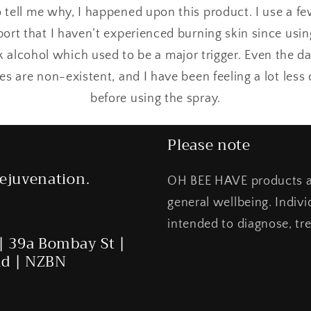
 tell me why, I happened upon this product. I use a 
port that I haven’t experienced burning skin since usin
nk alcohol which used to be a major trigger. Even the d
nes are non-existent, and I have been feeling a lot les
before using the spray.
Please note
ejuvenation.
OH BEE HAVE products ar
general wellbeing. Indiv
intended to diagnose, tre
| 39a Bombay St |
nd | NZBN