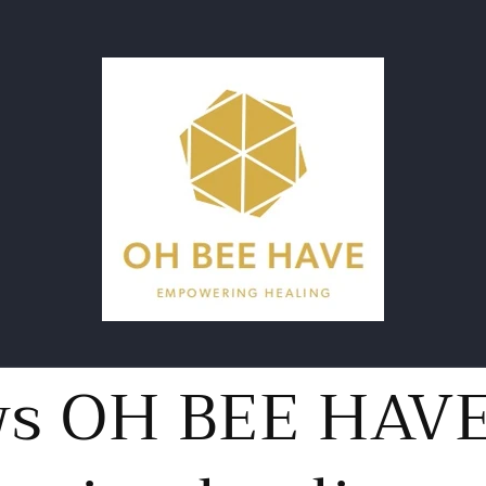
ws OH BEE HAV