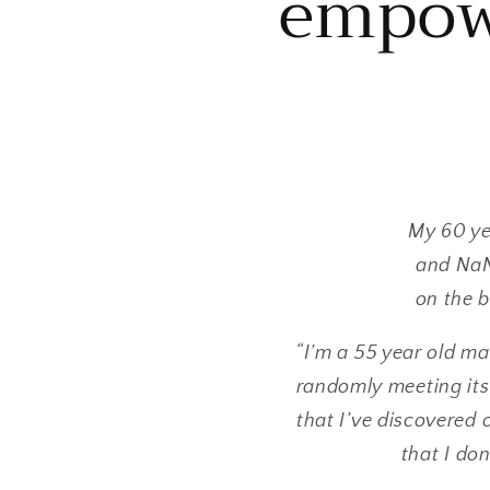
empow
My 60 ye
and NaNo
on the b
“I’m a 55 year old m
randomly meeting its
that I’ve discovered 
that I don