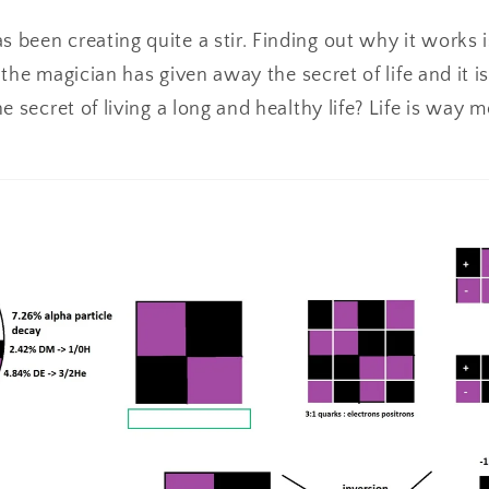
een creating quite a stir. Finding out why it works i
e the magician has given away the secret of life and it 
e secret of living a long and healthy life? Life is way