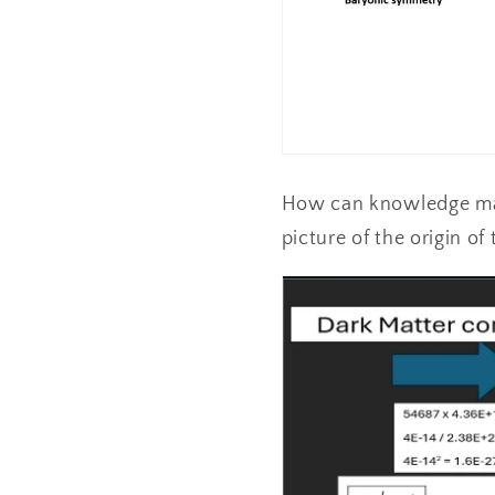
How can knowledge mak
picture of the origin o