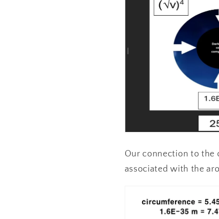
Our connection to the o
associated with the aro