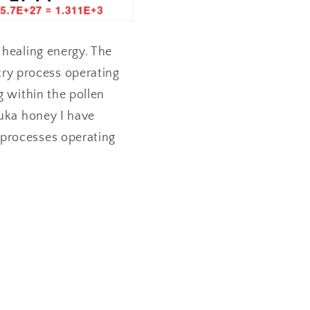
 healing energy. The
ry process operating
g within the pollen
nuka honey I have
 processes operating