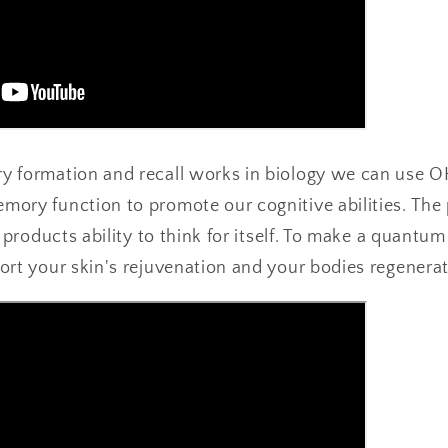
y formation and recall works in biology we can use 
ory function to promote our cognitive abilities. The 
e products ability to think for itself. To make a quantu
ort your skin's rejuvenation and your bodies regenerat