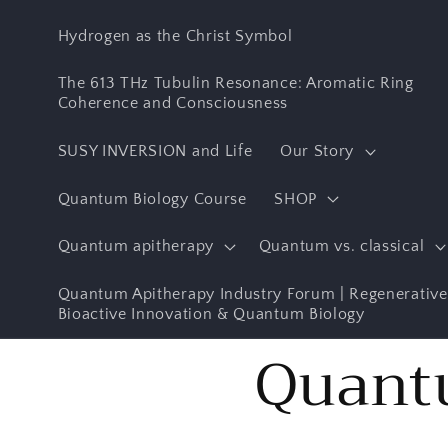
Skip to
content
Hydrogen as the Christ Symbol
The 613 THz Tubulin Resonance: Aromatic Ring
Coherence and Consciousness
SUSY INVERSION and Life
Our Story
Quantum Biology Course
SHOP
Quantum apitherapy
Quantum vs. classical
Quantum Apitherapy Industry Forum | Regenerative
Bioactive Innovation & Quantum Biology
Quant