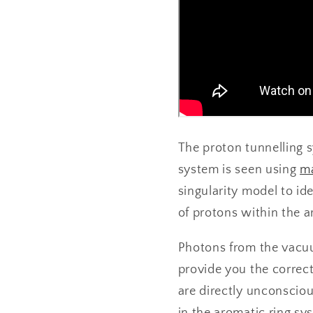
The proton tunnelling 
system is seen using
ma
singularity model to ide
of protons within the a
Photons from the vacuu
provide you the correc
are directly unconscio
in the aromatic ring sy