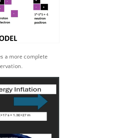
es a more complete
servation.