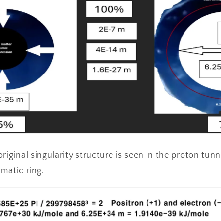
riginal singularity structure is seen in the proton tun
matic ring.