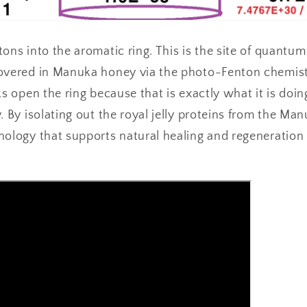
ons into the aromatic ring. This is the site of quantum
overed in Manuka honey via the photo-Fenton chemist
ks open the ring because that is exactly what it is doin
. By isolating out the royal jelly proteins from the Ma
nology that supports natural healing and regeneration