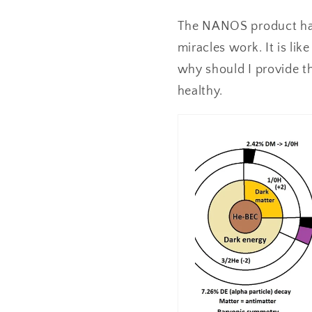
The NANOS product has b
miracles work. It is lik
why should I provide th
healthy.