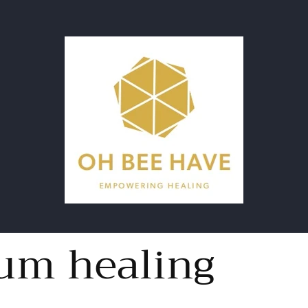
um healing