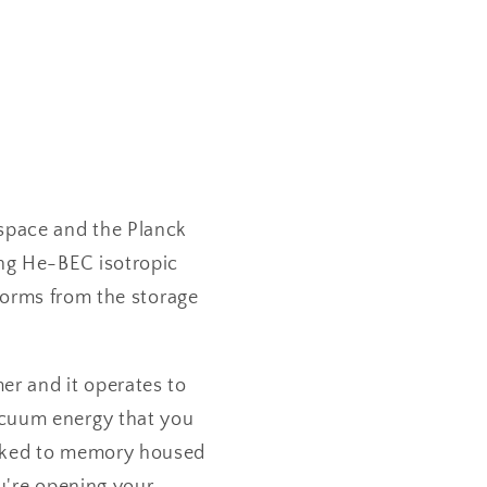
 space and the Planck
ing He-BEC isotropic
 forms from the storage
er and it operates to
acuum energy that you
inked to memory housed
u're opening your