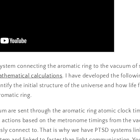
system connecting the aromatic ring to the vacuum of
thematical calculations
. I have developed the follow
ntify the initial structure of the universe and how life
romatic ring.
m are sent through the aromatic ring atomic clock tim
t actions based on the metronome timings from the v
usly connect to. That is why we have PTSD systems l
stem and linked to faster than light communication. Yo