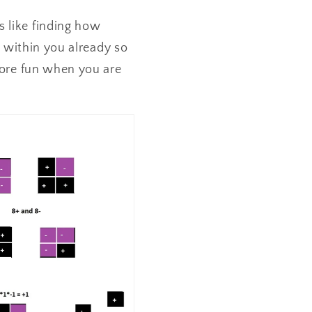
s like finding how
is within you already so
 more fun when you are