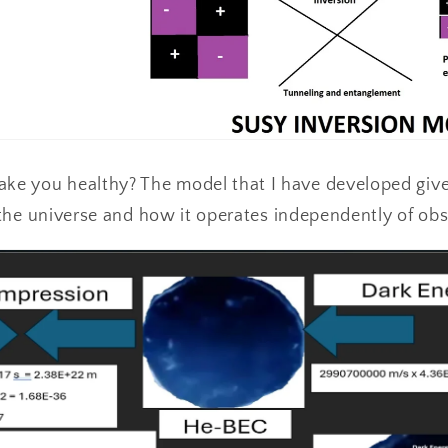
e you healthy? The model that I have developed giv
f the universe and how it operates independently of ob