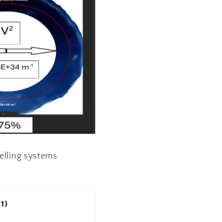
nelling systems