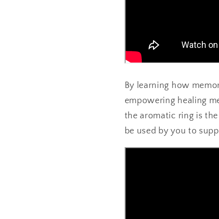
By learning how memor
empowering healing mem
the aromatic ring is th
be used by you to supp