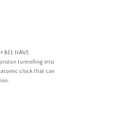
OH BEE HAVE
proton tunnelling into
m atomic clock that can
ion.