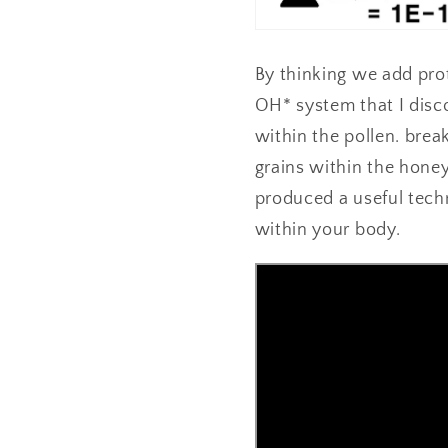
By thinking we add prot
OH* system that I disc
within the pollen. brea
grains within the honey
produced a useful tech
within your body.