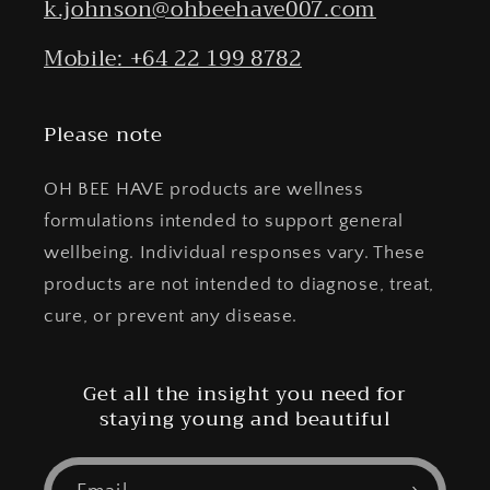
k.johnson@ohbeehave007.com
Mobile: +64 22 199 8782
Please note
OH BEE HAVE products are wellness
formulations intended to support general
wellbeing. Individual responses vary. These
products are not intended to diagnose, treat,
cure, or prevent any disease.
Get all the insight you need for
staying young and beautiful