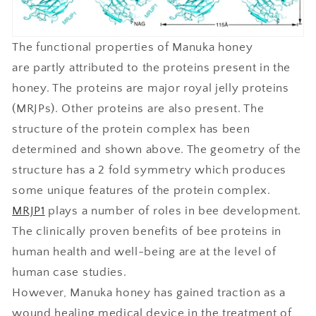
The functional properties of Manuka honey
are partly attributed to the proteins present in the
honey. The proteins are major royal jelly proteins
(MRJPs). Other proteins are also present. The
structure of the protein complex has been
determined and shown above. The geometry of the
structure has a 2 fold symmetry which produces
some unique features of the protein complex.
MRJP1
plays a number of roles in bee development.
The clinically proven benefits of bee proteins in
human health and well-being are at the level of
human case studies.
However, Manuka honey has gained traction as a
wound healing medical device in the treatment of