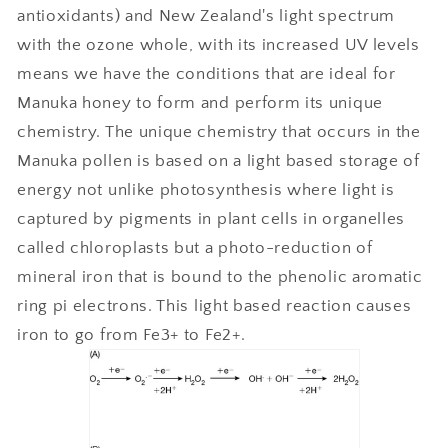
antioxidants) and New Zealand's light spectrum
with the ozone whole, with its increased UV levels
means we have the conditions that are ideal for
Manuka honey to form and perform its unique
chemistry. The unique chemistry that occurs in the
Manuka pollen is based on a light based storage of
energy not unlike photosynthesis where light is
captured by pigments in plant cells in organelles
called chloroplasts but a photo-reduction of
mineral iron that is bound to the phenolic aromatic
ring pi electrons. This light based reaction causes
iron to go from Fe3+ to Fe2+.