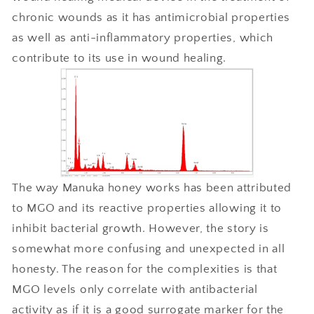
chronic wounds as it has antimicrobial properties
as well as anti-inflammatory properties, which
contribute to its use in wound healing.
The way Manuka honey works has been attributed
to MGO and its reactive properties allowing it to
inhibit bacterial growth. However, the story is
somewhat more confusing and unexpected in all
honesty. The reason for the complexities is that
MGO levels only correlate with antibacterial
activity as if it is a good surrogate marker for the