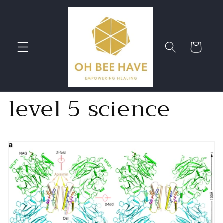
Skip to
content
Cart
level 5 science