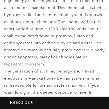
high energy electron with a half-life of 1 billionth of
a second or a nanosecond. This chemical is called a
hydroxyl radical and the reaction system is known
as photo-fenton chemistry. The energy within this
short period of time is 1200 electron volts and it
enables the breakdown of proteins, lipids and
carbohydrates into carbon dioxide and water. This
reactive chemical is naturally produced in our body
during apoptosis, part of our bodies natural
regeneration system.
The generation of such high energy short lived
electrons in Manuka honey by this system is what
is responsible for the antibacterial activity. If you
want to dig a little deeper continue to
level 6
.
Reach out