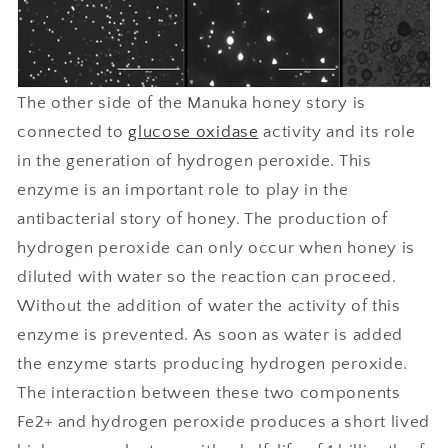
The other side of the Manuka honey story is
connected to
glucose oxidase
activity and its role
in the generation of hydrogen peroxide. This
enzyme is an important role to play in the
antibacterial story of honey. The production of
hydrogen peroxide can only occur when honey is
diluted with water so the reaction can proceed.
Without the addition of water the activity of this
enzyme is prevented. As soon as water is added
the enzyme starts producing hydrogen peroxide.
The interaction between these two components
Fe2+ and hydrogen peroxide produces a short lived