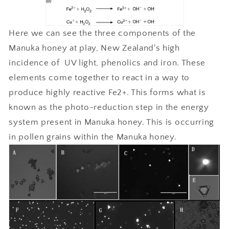
Here we can see the three components of the
Manuka honey at play, New Zealand's high
incidence of UV light, phenolics and iron. These
elements come together to react in a way to
produce highly reactive Fe2+. This forms what is
known as the photo-reduction step in the energy
system present in Manuka honey. This is occurring
in pollen grains within the Manuka honey.