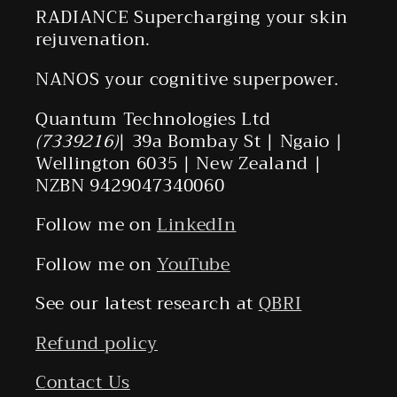
RADIANCE Supercharging your skin
rejuvenation.
NANOS your cognitive superpower.
Quantum Technologies Ltd
(7339216)
| 39a Bombay St | Ngaio |
Wellington 6035 | New Zealand |
NZBN 9429047340060
Follow me on
LinkedIn
Follow me on
YouTube
See our latest research at
QBRI
Refund policy
Contact Us