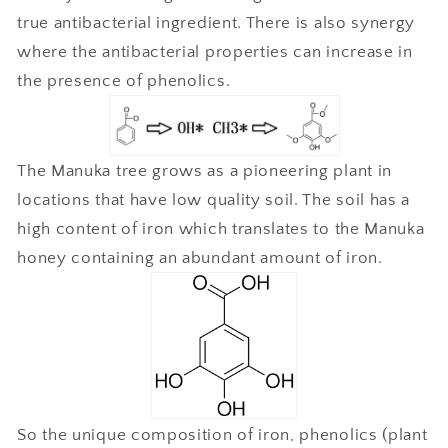
true antibacterial ingredient. There is also synergy
where the antibacterial properties can increase in
the presence of phenolics.
The Manuka tree grows as a pioneering plant in
locations that have low quality soil. The soil has a
high content of iron which translates to the Manuka
honey containing an abundant amount of iron.
So the unique composition of iron, phenolics (plant