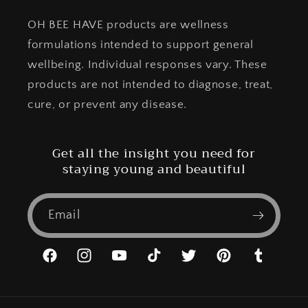
OH BEE HAVE products are wellness
formulations intended to support general
wellbeing. Individual responses vary. These
products are not intended to diagnose, treat,
cure, or prevent any disease.
Get all the insight you need for
staying young and beautiful
Email
Facebook
Instagram
YouTube
TikTok
Twitter
Pinterest
Tumblr