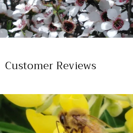
Customer Reviews