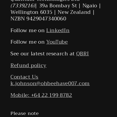
(7339216)
| 39a Bombay St | Ngaio |
Wellington 6035 | New Zealand |
NZBN 9429047340060
Follow me on
LinkedIn
Follow me on
YouTube
See our latest research at
QBRI
Refund policy
Contact Us
k.johnson@ohbeehave007.com
Mobile: +64 22 199 8782
Please note