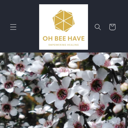
Skip to
content
Cart