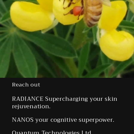
Reach out
RADIANCE Supercharging your skin
rejuvenation.
NANOS your cognitive superpower.
Quantum Technologies Ltd